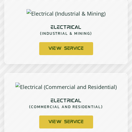
ELECTRICAL
(INDUSTRIAL & MINING)
VIEW SERVICE
ELECTRICAL
(COMMERCIAL AND RESIDENTIAL)
VIEW SERVICE