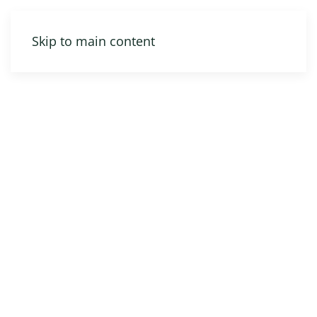
Skip to main content