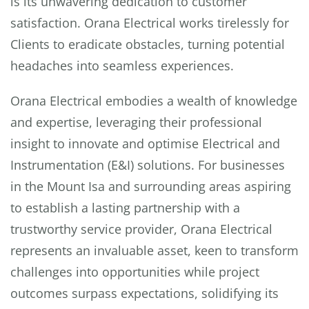
is its unwavering dedication to customer
satisfaction. Orana Electrical works tirelessly for
Clients to eradicate obstacles, turning potential
headaches into seamless experiences.
Orana Electrical embodies a wealth of knowledge
and expertise, leveraging their professional
insight to innovate and optimise Electrical and
Instrumentation (E&I) solutions. For businesses
in the Mount Isa and surrounding areas aspiring
to establish a lasting partnership with a
trustworthy service provider, Orana Electrical
represents an invaluable asset, keen to transform
challenges into opportunities while project
outcomes surpass expectations, solidifying its