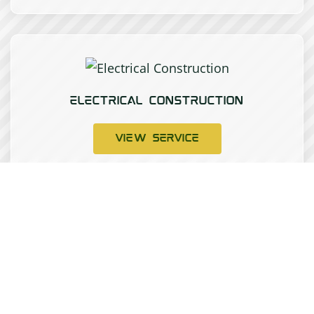
ELECTRICAL CONSTRUCTION
VIEW SERVICE
INSTRUMENTATION CALIBRATION AND
SERVICING