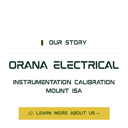
OUR STORY
ORANA ELECTRICAL
INSTRUMENTATION CALIBRATION
MOUNT ISA
LEARN MORE ABOUT US