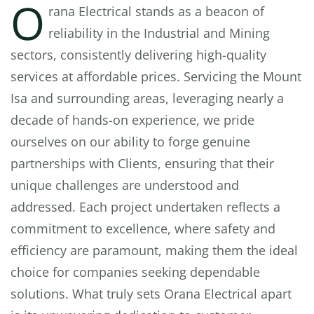
O
rana Electrical stands as a beacon of
reliability in the Industrial and Mining
sectors, consistently delivering high-quality
services at affordable prices. Servicing the Mount
Isa and surrounding areas, leveraging nearly a
decade of hands-on experience, we pride
ourselves on our ability to forge genuine
partnerships with Clients, ensuring that their
unique challenges are understood and
addressed. Each project undertaken reflects a
commitment to excellence, where safety and
efficiency are paramount, making them the ideal
choice for companies seeking dependable
solutions. What truly sets Orana Electrical apart