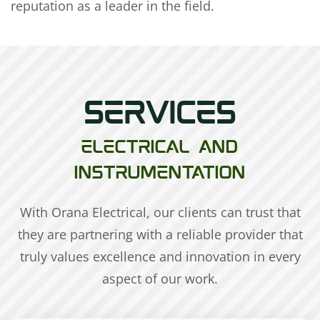
reputation as a leader in the field.
SERVICES
ELECTRICAL AND
INSTRUMENTATION
With Orana Electrical, our clients can trust that
they are partnering with a reliable provider that
truly values excellence and innovation in every
aspect of our work.